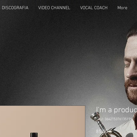
DISCOGRAFIA
VIDEO CHANNEL
VOCAL COACH
More
I'm a produc
SKU: 364215376135199
Prezzo
85,00 €