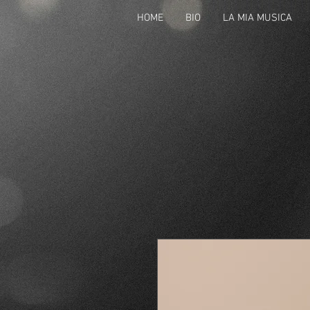
HOME
BIO
LA MIA MUSICA