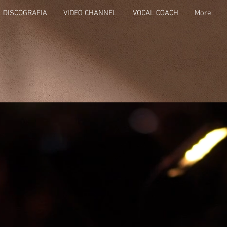
DISCOGRAFIA
VIDEO CHANNEL
VOCAL COACH
More