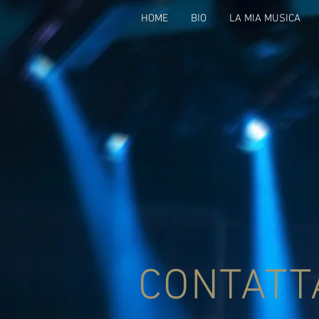
HOME
BIO
LA MIA MUSICA
CONTATT