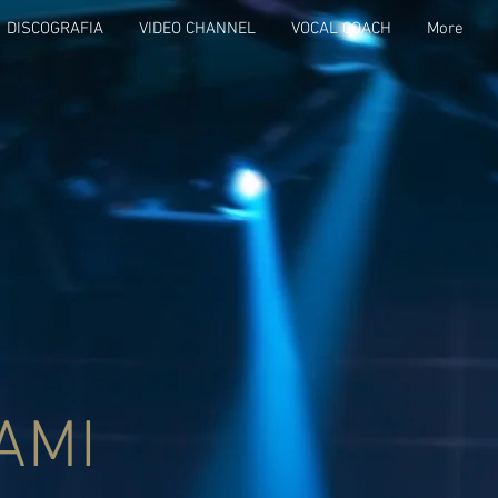
DISCOGRAFIA
VIDEO CHANNEL
VOCAL COACH
More
AMI