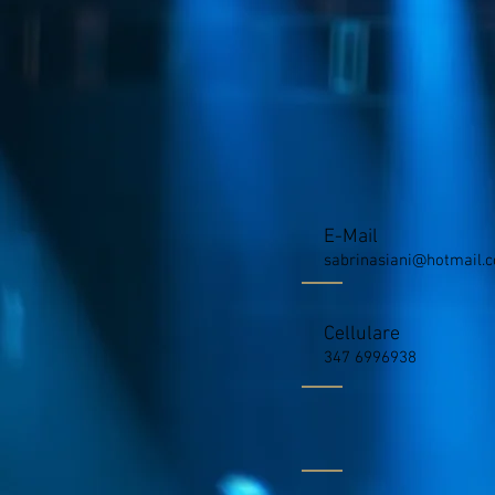
E-Mail
sabrinasiani@hotmail.
Cellulare
347 6996938