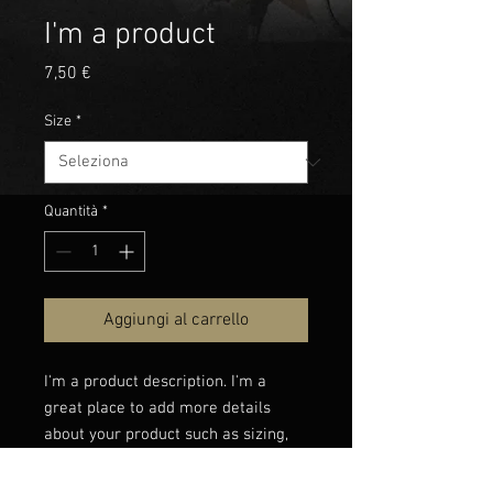
I'm a product
Prezzo
7,50 €
Size
*
Quantità
*
Aggiungi al carrello
I'm a product description. I'm a 
great place to add more details 
about your product such as sizing, 
material, care instructions and 
cleaning instructions.