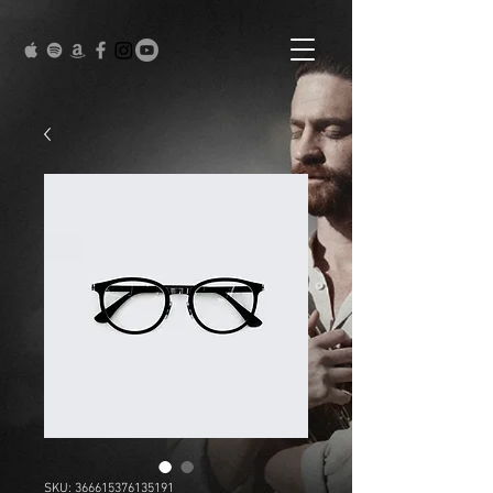
SKU: 366615376135191