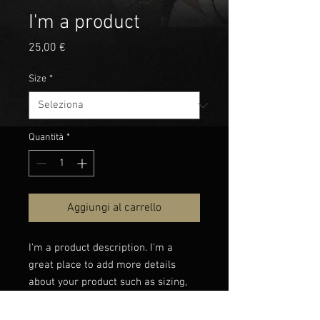
I'm a product
Prezzo
25,00 €
Size
*
Quantità
*
Aggiungi al carrello
I'm a product description. I'm a 
great place to add more details 
about your product such as sizing, 
material, care instructions and 
cleaning instructions.