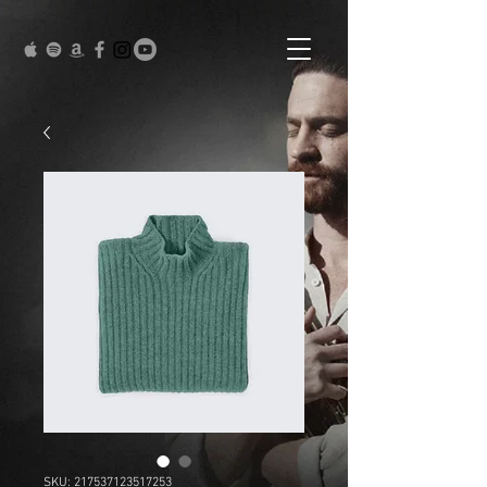
SKU: 217537123517253