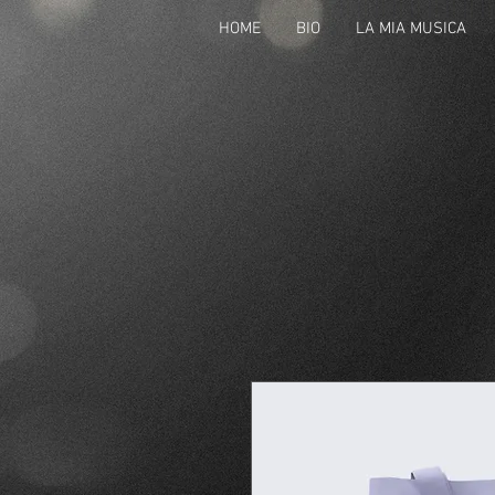
HOME
BIO
LA MIA MUSICA