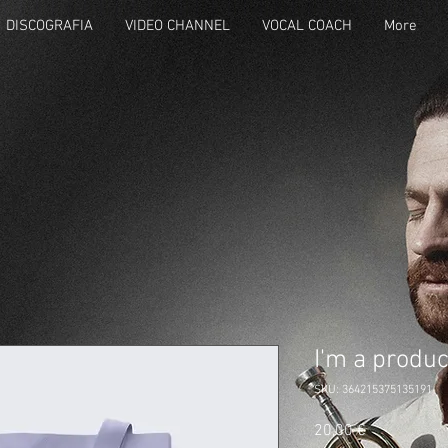
DISCOGRAFIA
VIDEO CHANNEL
VOCAL COACH
More
I'm a produc
SKU: 364215375135191
Prezzo
20,00 €