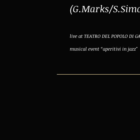
(G.Marks/S.Sim
live at TEATRO DEL POPOLO DI 
musical event “aperitivi in jazz"