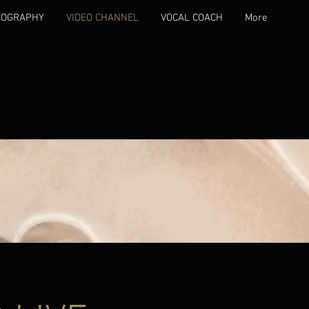
COGRAPHY
VIDEO CHANNEL
VOCAL COACH
More