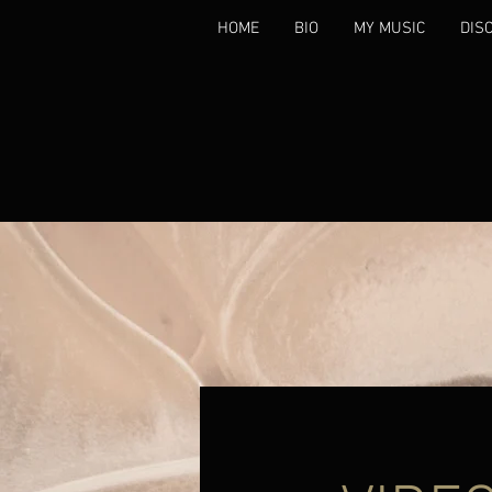
HOME
BIO
MY MUSIC
DIS