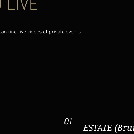
 LIVE
an find live videos of private events.
01
ESTATE (Bru