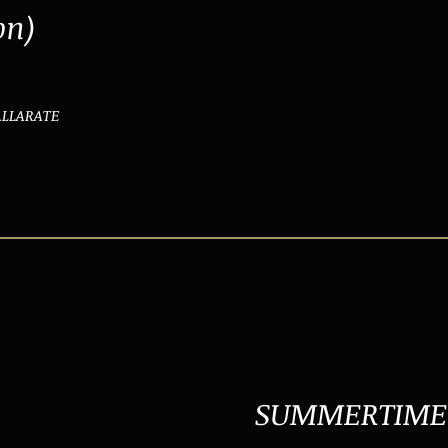
on)
GALLARATE
SUMMERTIME 