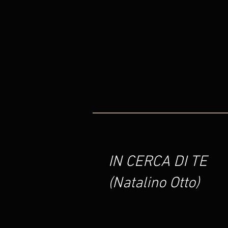
IN CERCA DI TE
(Natalino Otto)