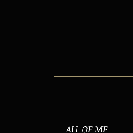
ALL OF ME