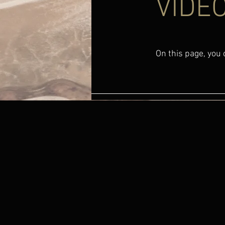
VIDEO
On this page, you c