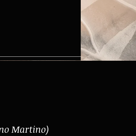
no Martino)