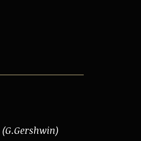
(G.Gershwin)