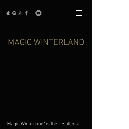
MAGIC WINTERLAND
"Magic Winterland" is the result of a