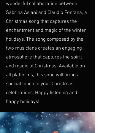
wonderful collaboration between
Sabrina Asiani and Claudio Fontana, a
Christmas song that captures the
enchantment and magic of the winter
holidays. The song composed by the
two musicians creates an engaging
atmosphere that captures the spirit
and magic of Christmas. Available on
all platforms, this song will bring a
special touch to your Christmas
celebrations. Happy listening and
happy holidays!