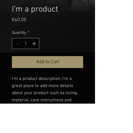
I'm a product
Price
€40.00
Quantity
*
Add to Cart
I'm a product description. I'm a 
great place to add more details 
about your product such as sizing, 
material, care instructions and 
cleaning instructions.
PRODUCT INFO