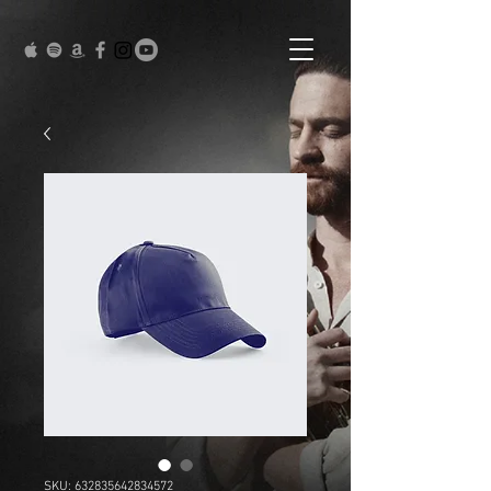
SKU: 632835642834572