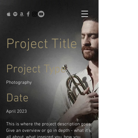
Project Title
Project Type
Photography
Date
April 2023
This is where the project description goes.
Give an overview or go in depth - what it's
all about, what inspired you, how you