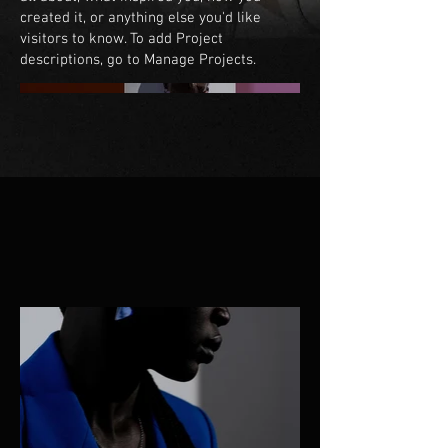
created it, or anything else you'd like
visitors to know. To add Project
descriptions, go to Manage Projects.