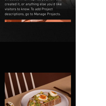
created it, or anything else you'd like
visitors to know. To add Project
descriptions, go to Manage Projects.