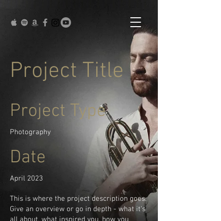
Project Title
Project Type
Photography
Date
April 2023
This is where the project description goes.
Give an overview or go in depth - what it's
all about, what inspired you, how you