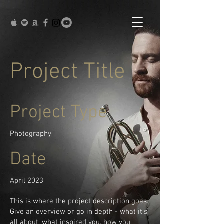
Project Title
Project Type
Photography
Date
April 2023
This is where the project description goes.
Give an overview or go in depth - what it's
all about, what inspired you, how you