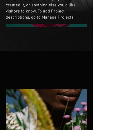
created it, or anything else you'd like
visitors to know. To add Project
descriptions, go to Manage Projects.